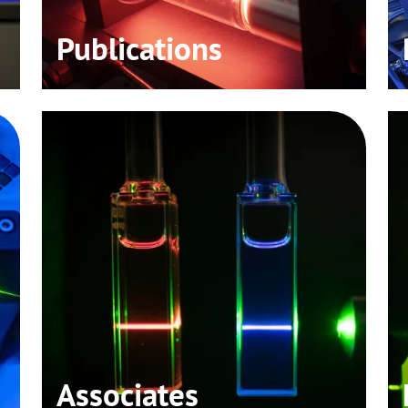
Publications
Associates