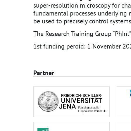
super-resolution microscopy for cha
fundamental processes underlying ma
be used to precisely control systems
The Research Training Group “PhInt”
1st funding peroid: 1 November 20
Partner