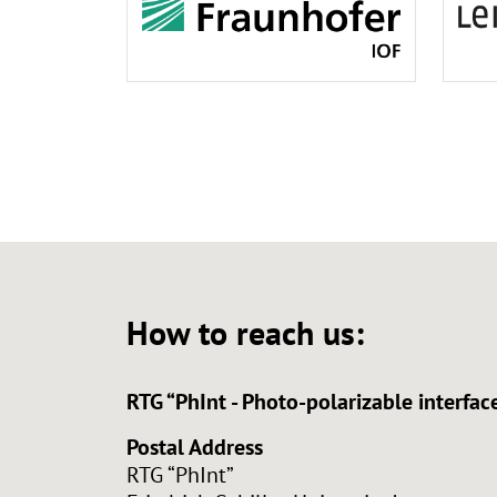
How to reach us:
RTG “PhInt - Photo-polarizable interf
Postal Address
RTG “PhInt”