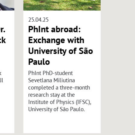
25.04.25
29.10.25
r.
PhInt abroad:
Carl 
ck
Exchange with
Foun
University of São
“Inte
Paulo
Hybri
Symp
k
PhInt PhD-student
ll
Sevetlana Miliutina
Organize
completed a three-month
Lothar 
research stay at the
Alexand
Institute of Physics (IFSC),
12.01.20
University of São Paulo.
the Rose