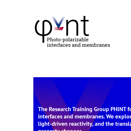
The Research Training Group PHINT foc
interfaces and membranes. We explore
light-driven reactivity, and the trans