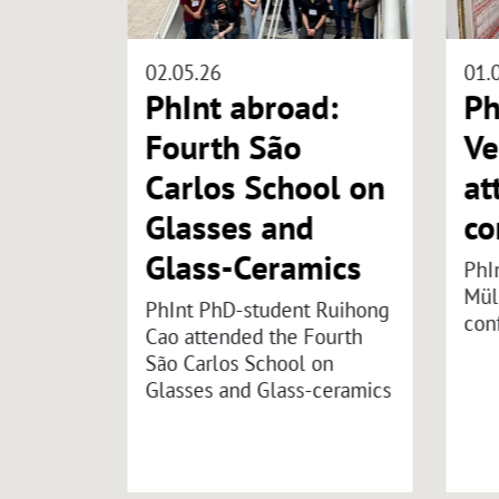
02.05.26
01.
t
PhInt abroad:
Ph
er
Fourth São
Ve
to
Carlos School on
at
Glasses and
co
Glass-Ceramics
PhI
Mül
Verena
PhInt PhD-student Ruihong
con
to a
Cao attended the Fourth
me at
São Carlos School on
n Lund,
Glasses and Glass-ceramics
f April
2026.