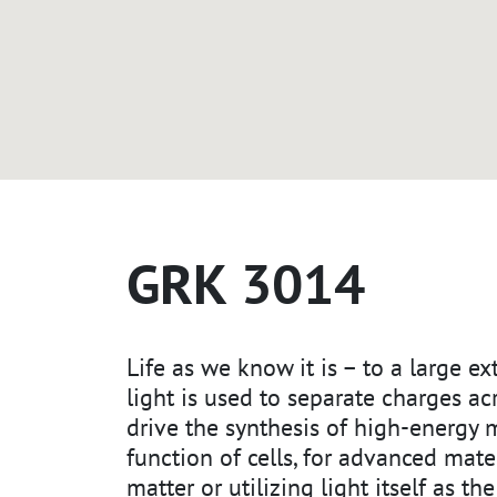
GRK 3014
Life as we know it is – to a large e
light is used to separate charges a
drive the synthesis of high-energy 
function of cells, for advanced mater
matter or utilizing light itself as th