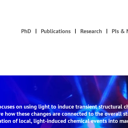
PhD
Publications
Research
PIs &
uses on using light to induce transient structural c
 how these changes are connected to the overall st
lation of local, light-induced chemical events into m