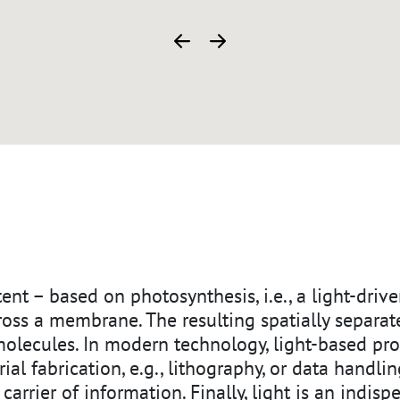
ZURÜCK
WEITER
xtent – based on photosynthesis, i.e., a light-dri
cross a membrane. The resulting spatially separa
molecules. In modern technology, light-based pr
ial fabrication, e.g., lithography, or data handlin
e carrier of information. Finally, light is an indisp