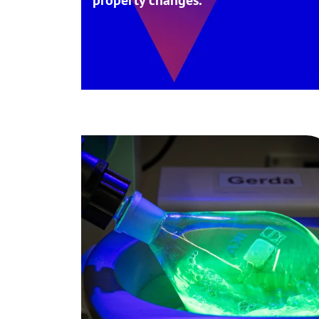
property changes.