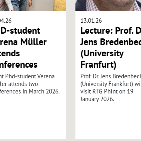
04.26
13.01.26
D-student
Lecture: Prof. D
rena Müller
Jens Bredenbe
tends
(University
nferences
Franfurt)
nt Phd-student Verena
Prof. Dr. Jens Bredenbec
ler attends two
(University Frankfurt) wi
ferences in March 2026.
visit RTG PhInt on 19
January 2026.