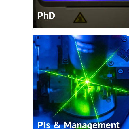
PhD
PIs & Management