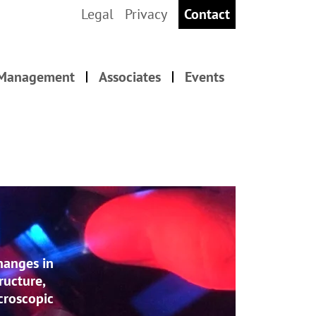
Legal
Privacy
Contact
 Management
Associates
Events
hanges in
ructure,
acroscopic