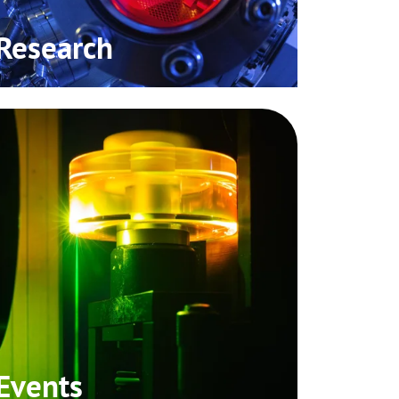
Research
Events