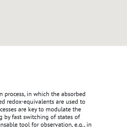
ven process, in which the absorbed
ted redox-equivalents are used to
ocesses are key to modulate the
g by fast switching of states of
ensable tool for observation, e.g., in