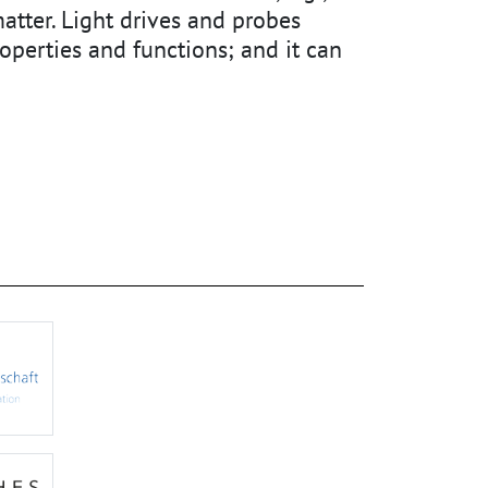
atter. Light drives and probes
perties and functions; and it can