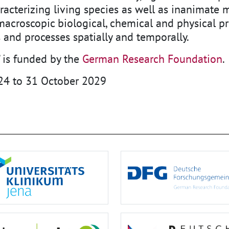
racterizing living species as well as inanimate m
croscopic biological, chemical and physical pro
 and processes spatially and temporally.
 is funded by the
German Research Foundation
.
24 to 31 October 2029