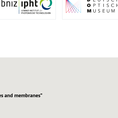
aces and membranes”